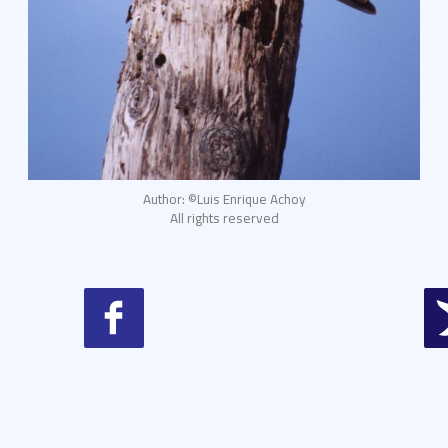
Author: ©Luis Enrique Achoy
All rights reserved