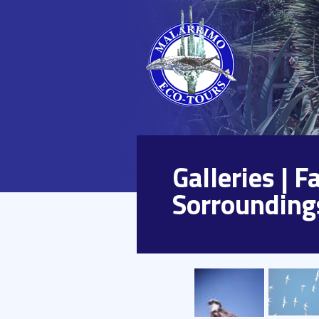
Galleries | 
Sorrounding