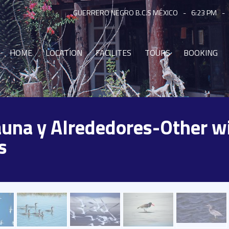
GUERRERO NEGRO B.C.S MÉXICO
-
6:23 PM
-
HOME
LOCATION
FACILITES
TOURS
BOOKING
Fauna y Alrededores-Other wi
s